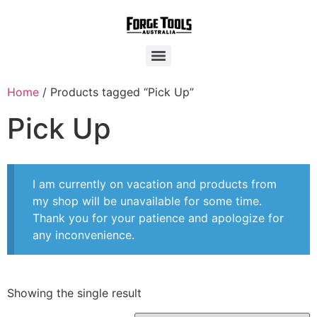
Home
/ Products tagged “Pick Up”
Pick Up
I am currently on vacation and products from
my shop will be unavailable for some time.
Thank you for your patience and apologize for
any inconvenience.
Showing the single result