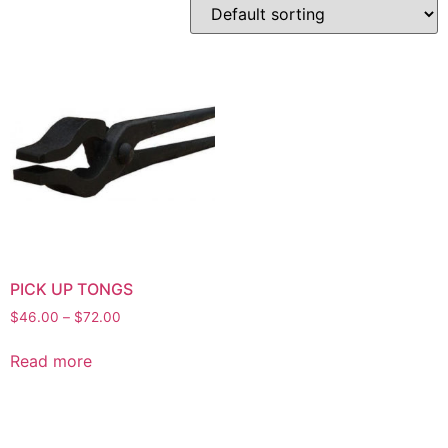
PICK UP TONGS
$
46.00
–
$
72.00
Read more