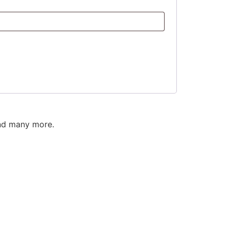
and many more.