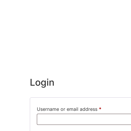
Login
Username or email address
*