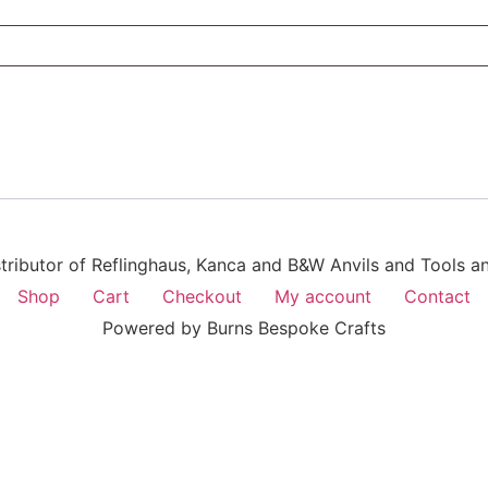
istributor of Reflinghaus, Kanca and B&W Anvils and Tools 
Shop
Cart
Checkout
My account
Contact
Powered by Burns Bespoke Crafts