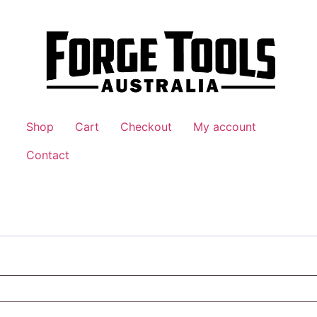
Shop
Cart
Checkout
My account
Contact