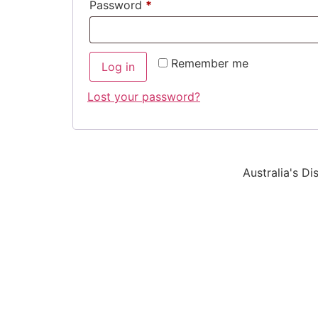
Password
*
Remember me
Log in
Lost your password?
Australia's D