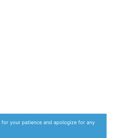
 for your patience and apologize for any