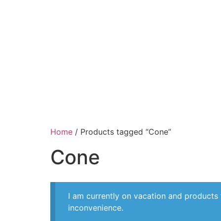
Home
/ Products tagged “Cone”
Cone
I am currently on vacation and products
inconvenience.