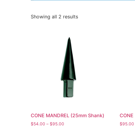
Showing all 2 results
CONE MANDREL (25mm Shank)
CONE 
$
54.00
–
$
95.00
$
95.00