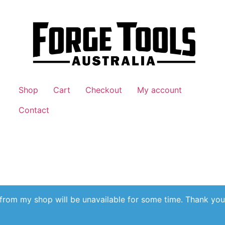
Shop
Cart
Checkout
My account
Contact
 from my shop will be unavailable for some time. Thank you