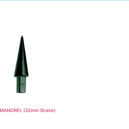
MANDREL (32mm Shank)